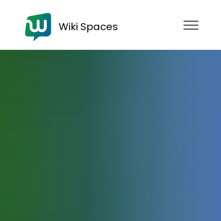
Wiki Spaces