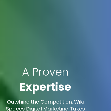
A Proven
Expertise
Outshine the Competition: Wiki
Spaces Digital Marketing Takes