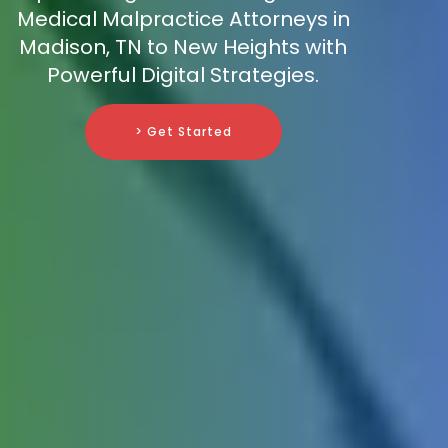
Medical Malpractice Attorneys in
Madison, TN to New Heights with
Powerful Digital Strategies.
> Get Started