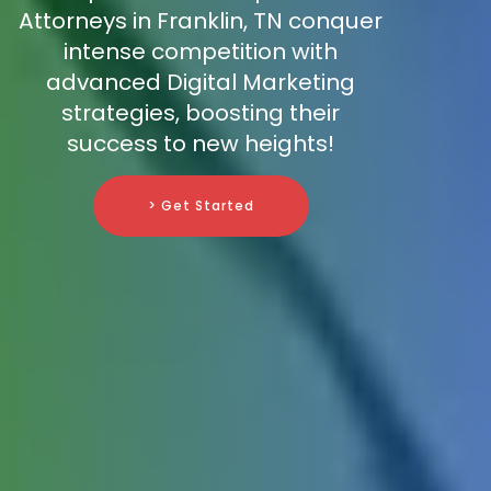
Attorneys in Franklin, TN conquer
intense competition with
advanced Digital Marketing
strategies, boosting their
success to new heights!
> Get Started