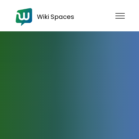
Wiki Spaces