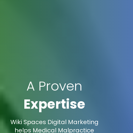
A Proven
Expertise
Wiki Spaces Digital Marketing
helps Medical Malpractice