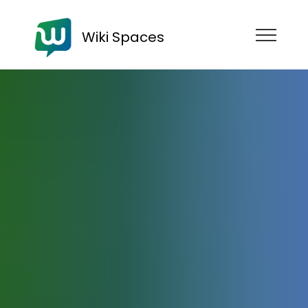
Wiki Spaces