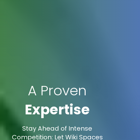
A Proven
Expertise
Stay Ahead of Intense
Competition: Let Wiki Spaces