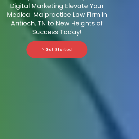
Digital Marketing Elevate Your
Medical Malpractice Law Firm in
Antioch, TN to New Heights of
Success Today!
> Get Started