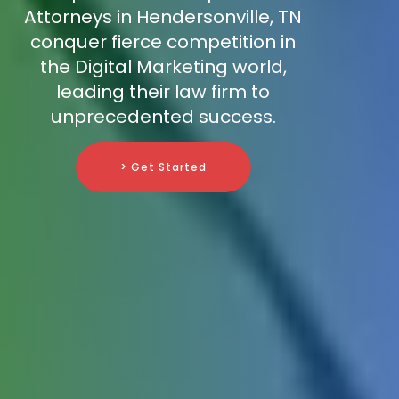
Attorneys in Hendersonville, TN
conquer fierce competition in
the Digital Marketing world,
leading their law firm to
unprecedented success.
> Get Started