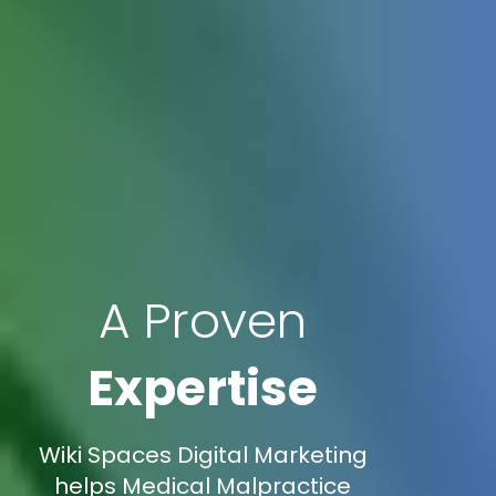
A Proven
Expertise
Wiki Spaces Digital Marketing
helps Medical Malpractice