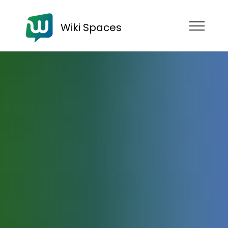
Wiki Spaces