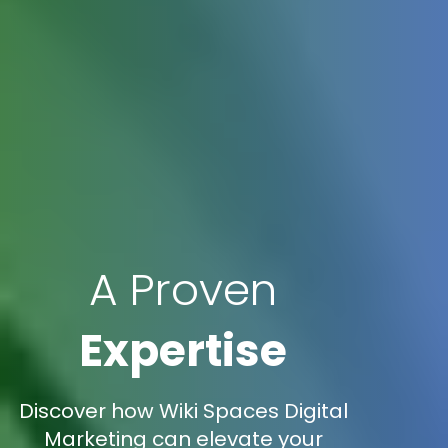
A Proven
Expertise
Discover how Wiki Spaces Digital
Marketing can elevate your