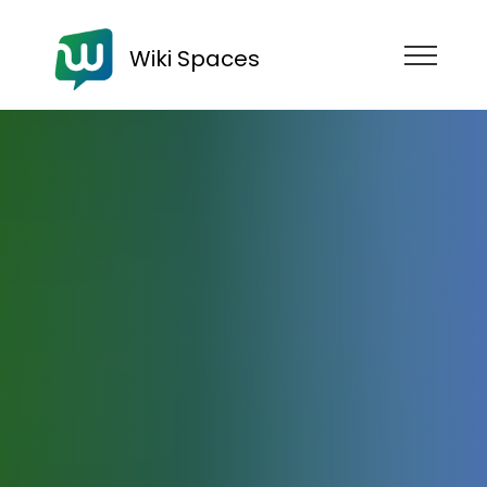
Wiki Spaces