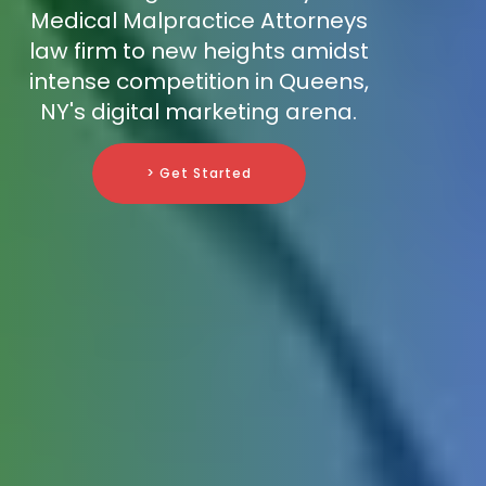
Medical Malpractice Attorneys
law firm to new heights amidst
intense competition in Queens,
NY's digital marketing arena.
> Get Started