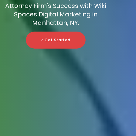
Attorney Firm's Success with Wiki
Spaces Digital Marketing in
Manhattan, NY.
> Get Started