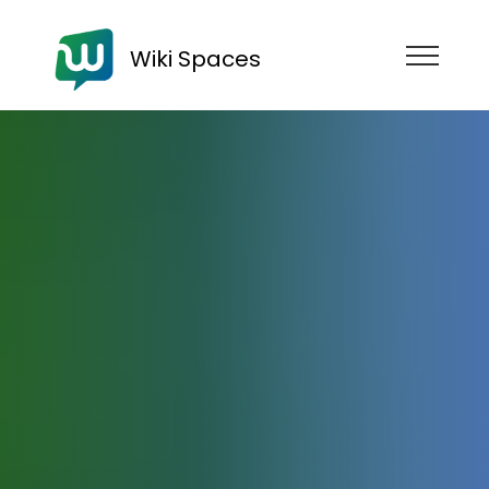
Wiki Spaces