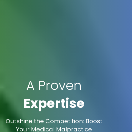
A Proven
Expertise
Outshine the Competition: Boost
Your Medical Malpractice