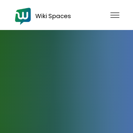
Wiki Spaces