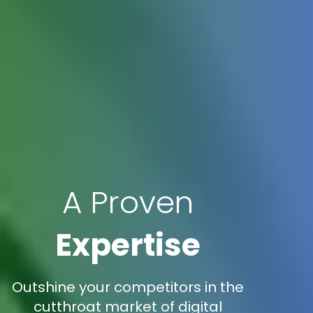
A Proven
Expertise
Outshine your competitors in the
cutthroat market of digital