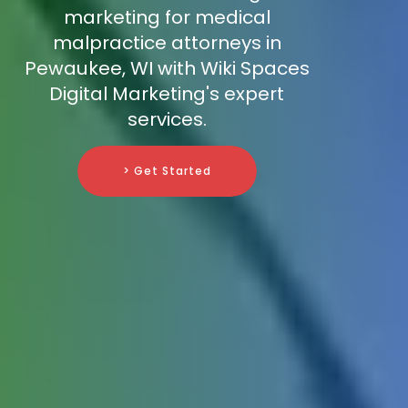
marketing for medical
malpractice attorneys in
Pewaukee, WI with Wiki Spaces
Digital Marketing's expert
services.
> Get Started