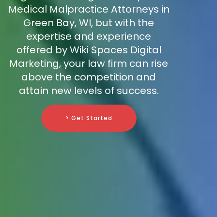
Medical Malpractice Attorneys in
Green Bay, WI, but with the
expertise and experience
offered by Wiki Spaces Digital
Marketing, your law firm can rise
above the competition and
attain new levels of success.
> Get Started