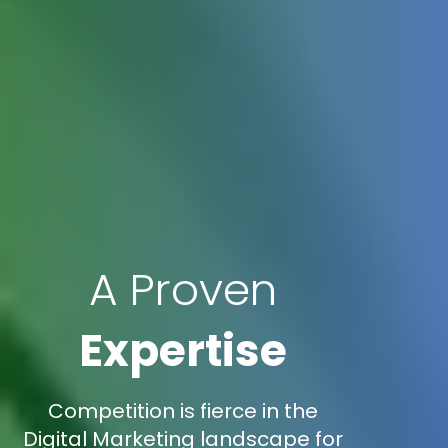
A Proven
Expertise
Competition is fierce in the
Digital Marketing landscape for