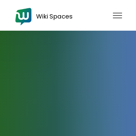
Wiki Spaces