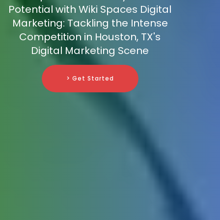
Potential with Wiki Spaces Digital
Marketing: Tackling the Intense
Competition in Houston, TX's
Digital Marketing Scene
> Get Started