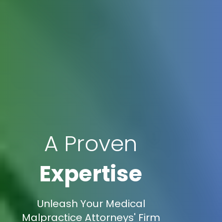
A Proven
Expertise
Unleash Your Medical
Malpractice Attorneys' Firm