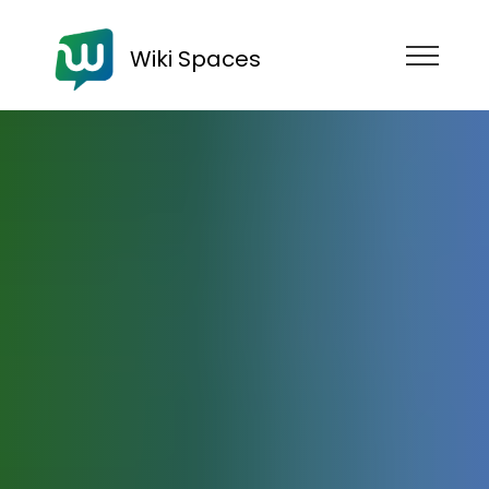
Wiki Spaces