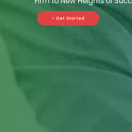
Firm to New Heights of Succ
> Get Started