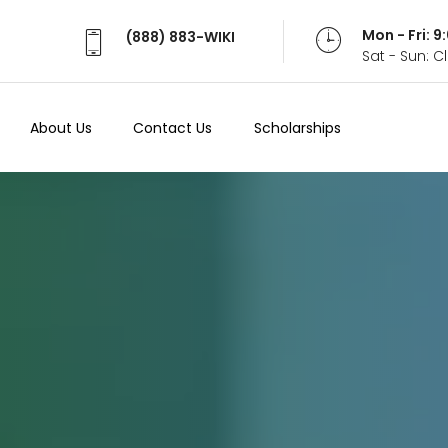
Mon - Fri: 
(888) 883-WIKI
Sat - Sun: 
About Us
Contact Us
Scholarships