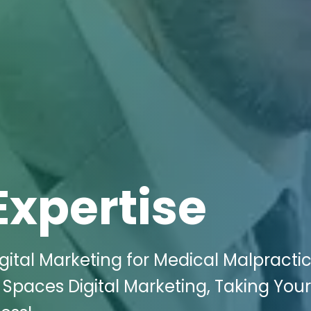
Expertise
gital Marketing for Medical Malpracti
i Spaces Digital Marketing, Taking You