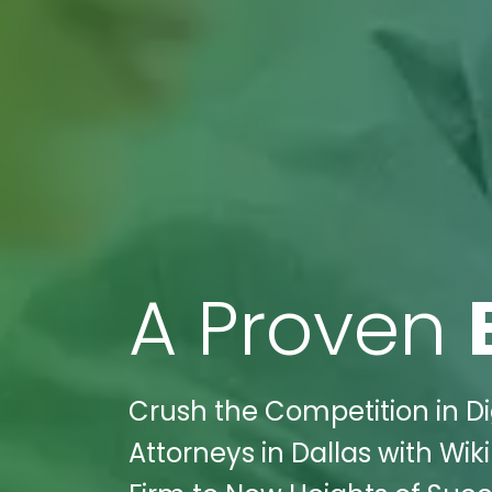
A Proven
Crush the Competition in Di
Attorneys in Dallas with Wik