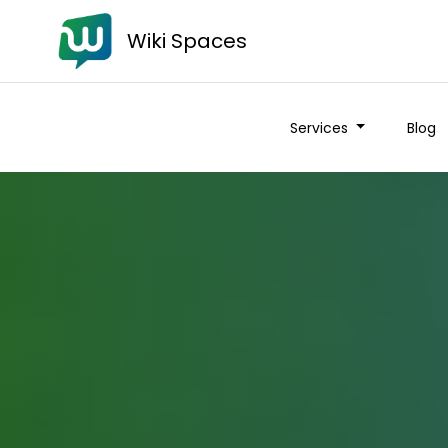
Wiki Spaces
Services
Blog