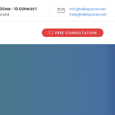
9:00AM - 10:00PM EST
info@wikispaces.net
Closed
help@wikispaces.net
FREE CONSULTATION