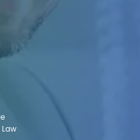
ce
r Law