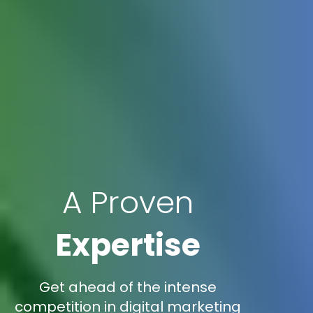
A Proven
Expertise
Get ahead of the intense
competition in digital marketing