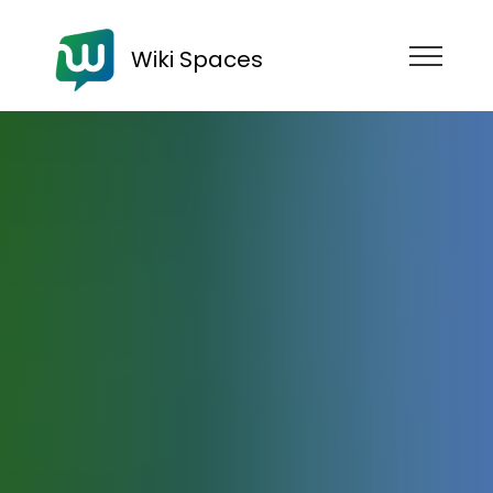
Wiki Spaces