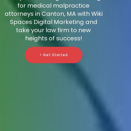
for medical malpractice
attorneys in Canton, MA with Wiki
Spaces Digital Marketing and
take your law firm to new
heights of success!
> Get Started