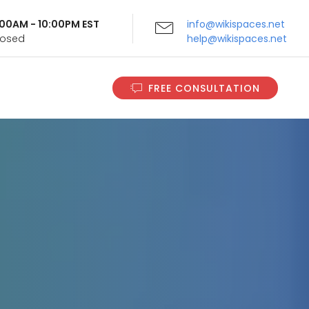
9:00AM - 10:00PM EST
info@wikispaces.net
Closed
help@wikispaces.net
FREE CONSULTATION