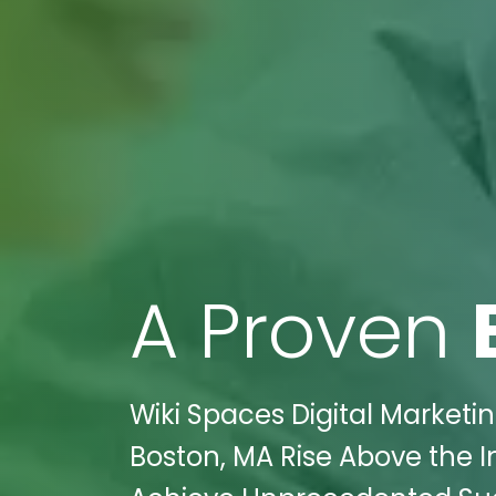
A Proven
Wiki Spaces Digital Marketi
Boston, MA Rise Above the I