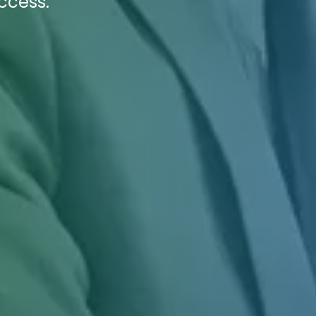
ccess.