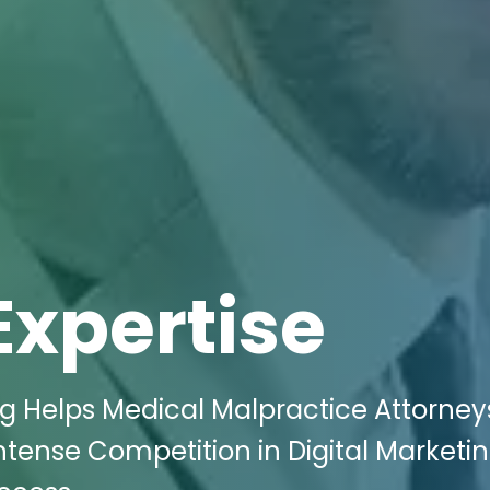
Expertise
ng Helps Medical Malpractice Attorney
ntense Competition in Digital Marketi