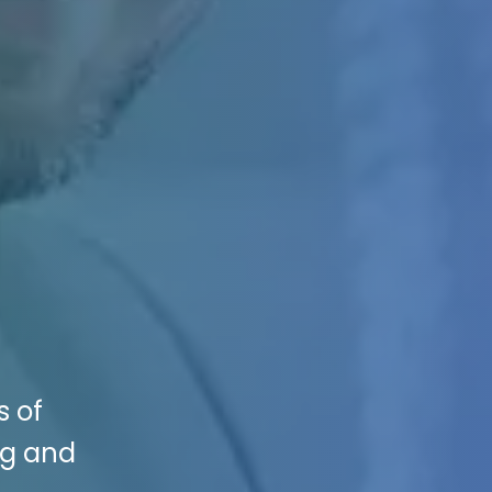
s of
ng and