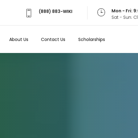
Mon - Fri: 
(888) 883-WIKI
Sat - Sun: 
About Us
Contact Us
Scholarships