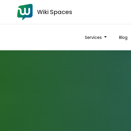
Wiki Spaces
Services
Blog