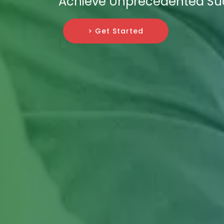
Achieve Unprecedented Su
> Get Started