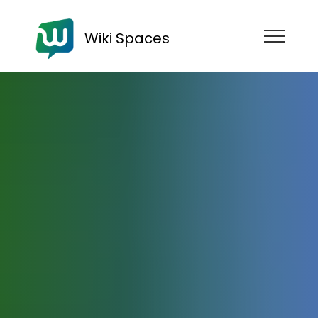
Wiki Spaces