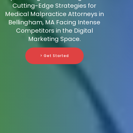
Cutting-Edge Strategies for
Medical Malpractice Attorneys in
Bellingham, MA Facing Intense
Competitors in the Digital
Marketing Space.
> Get Started