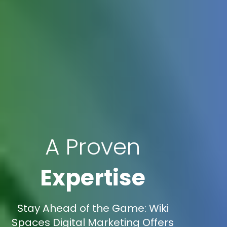
A Proven
Expertise
Stay Ahead of the Game: Wiki
Spaces Digital Marketing Offers