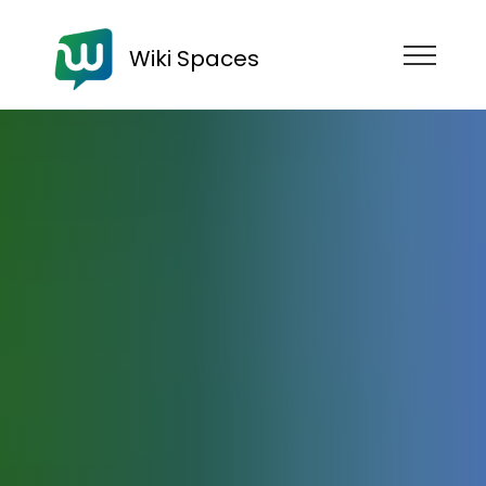
Wiki Spaces