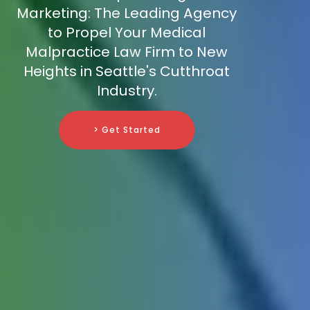
Marketing: The Leading Agency
to Propel Your Medical
Malpractice Law Firm to New
Heights in Seattle's Cutthroat
Industry.
> Get Started