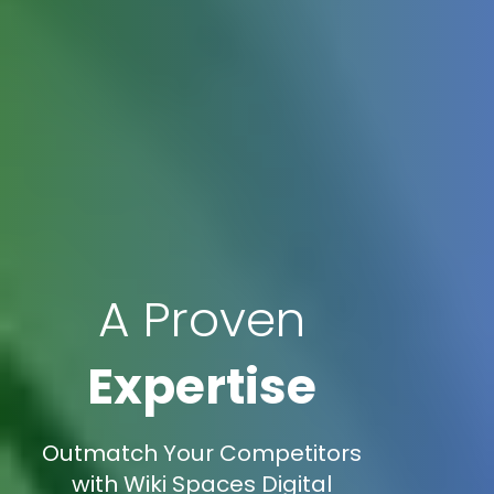
A Proven
Expertise
Outmatch Your Competitors
with Wiki Spaces Digital