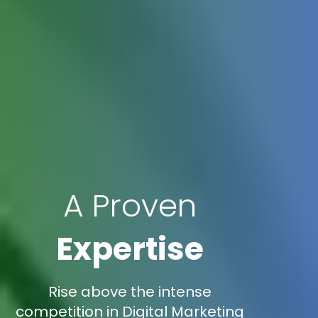
A Proven
Expertise
Rise above the intense
competition in Digital Marketing