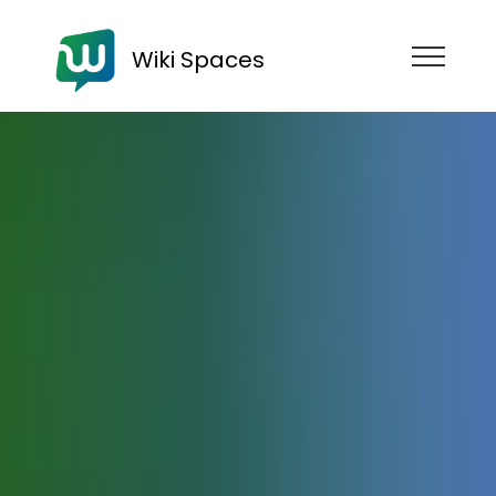
Wiki Spaces