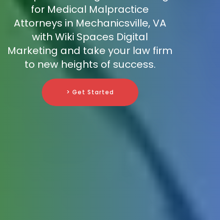
for Medical Malpractice
Attorneys in Mechanicsville, VA
with Wiki Spaces Digital
Marketing and take your law firm
to new heights of success.
> Get Started