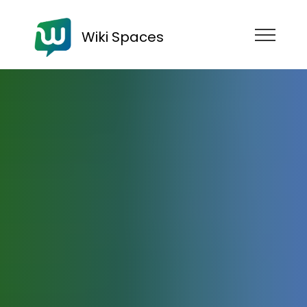
Wiki Spaces