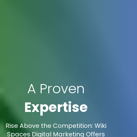
A Proven
Expertise
Rise Above the Competition: Wiki
Spaces Digital Marketing Offers