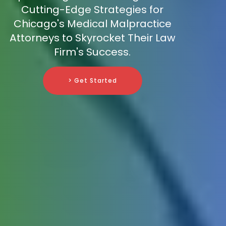
Cutting-Edge Strategies for
Chicago's Medical Malpractice
Attorneys to Skyrocket Their Law
Firm's Success.
> Get Started