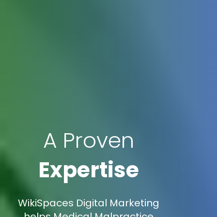
A Proven
Expertise
WikiSpaces Digital Marketing
helps Medical Malpractice