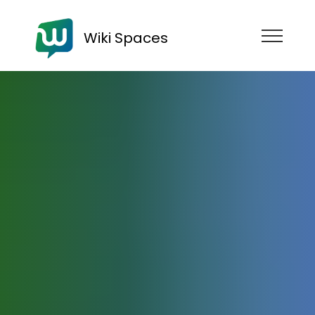
Wiki Spaces