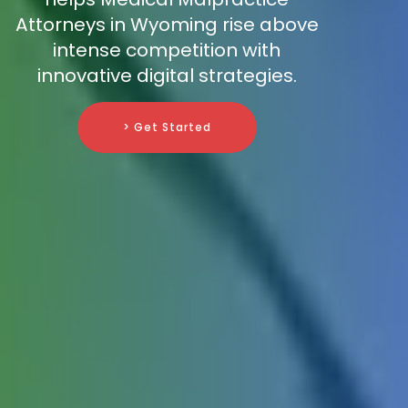
Attorneys in Wyoming rise above
intense competition with
innovative digital strategies.
> Get Started