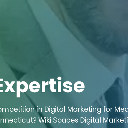
Expertise
mpetition in Digital Marketing for Med
nnecticut? Wiki Spaces Digital Market