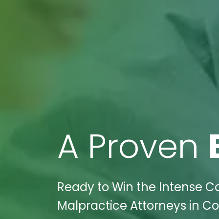
A Proven
Ready to Win the Intense Co
Malpractice Attorneys in Co