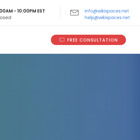
9:00AM - 10:00PM EST
info@wikispaces.net
Closed
help@wikispaces.net
FREE CONSULTATION