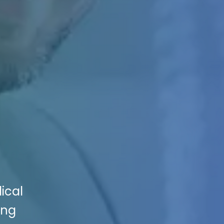
ical
ing