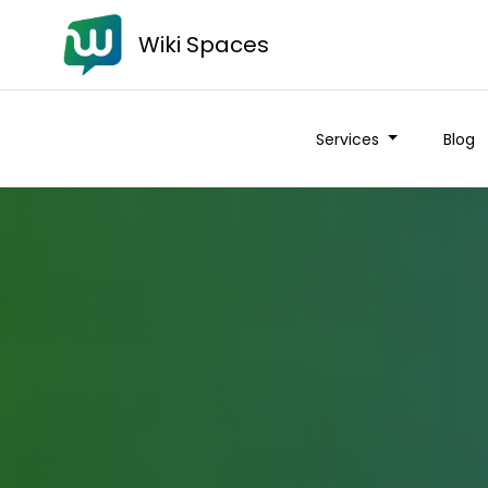
Wiki Spaces
Services
Blog