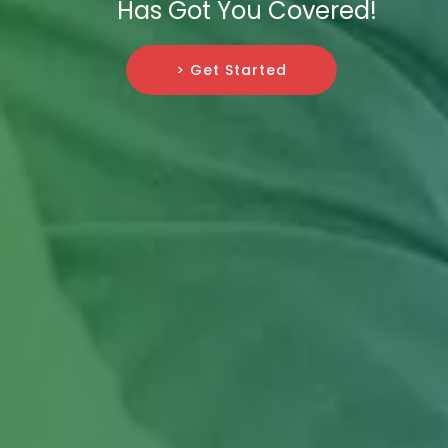
Has Got You Covered!
> Get Started