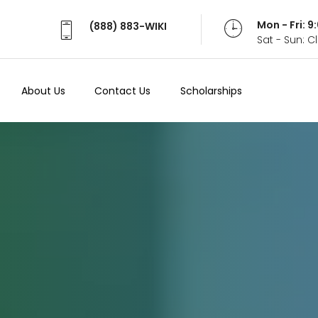
Mon - Fri: 
(888) 883-WIKI
Sat - Sun: 
About Us
Contact Us
Scholarships