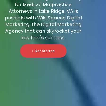
for Medical Malpractice
Attorneys in Lake Ridge, VA is
possible with Wiki Spaces Digital
Marketing, the Digital Marketing
Agency that can skyrocket your
law firm's success.
> Get Started