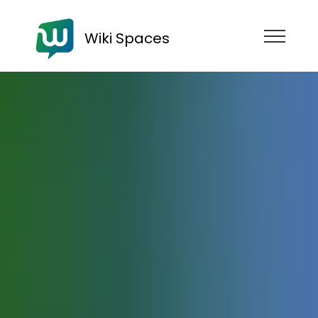
Wiki Spaces