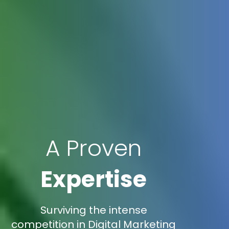
A Proven
Expertise
Surviving the intense
competition in Digital Marketing